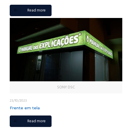
Read more
SONY DSC
23/10/2023
Frente em tela
Read more