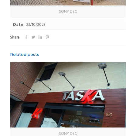
SONY DSC
Date
23/10/2023
Share
Related posts
SONY DSC