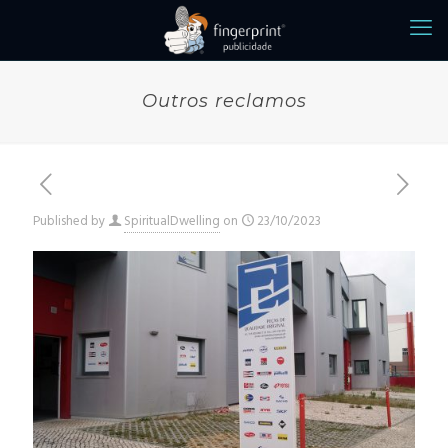
Outros reclamos
Published by
SpiritualDwelling
on
23/10/2023