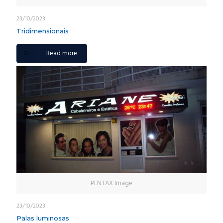
23/10/2023
Tridimensionais
Read more
PENTAX Image
23/10/2023
Palas luminosas